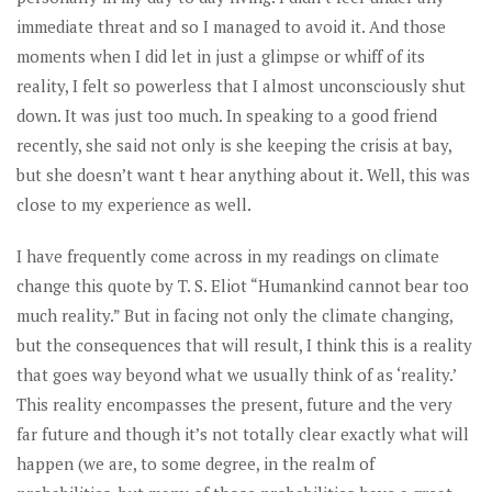
immediate threat and so I managed to avoid it. And those
moments when I did let in just a glimpse or whiff of its
reality, I felt so powerless that I almost unconsciously shut
down. It was just too much. In speaking to a good friend
recently, she said not only is she keeping the crisis at bay,
but she doesn’t want t hear anything about it. Well, this was
close to my experience as well.
I have frequently come across in my readings on climate
change this quote by T. S. Eliot “Humankind cannot bear too
much reality.” But in facing not only the climate changing,
but the consequences that will result, I think this is a reality
that goes way beyond what we usually think of as ‘reality.’
This reality encompasses the present, future and the very
far future and though it’s not totally clear exactly what will
happen (we are, to some degree, in the realm of