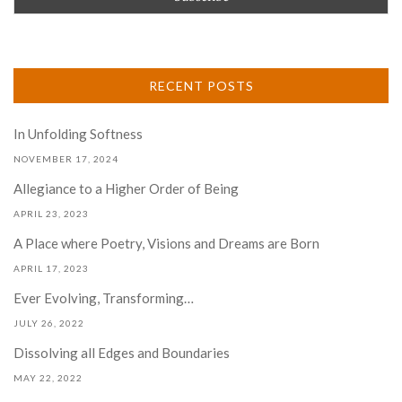
RECENT POSTS
In Unfolding Softness
NOVEMBER 17, 2024
Allegiance to a Higher Order of Being
APRIL 23, 2023
A Place where Poetry, Visions and Dreams are Born
APRIL 17, 2023
Ever Evolving, Transforming…
JULY 26, 2022
Dissolving all Edges and Boundaries
MAY 22, 2022