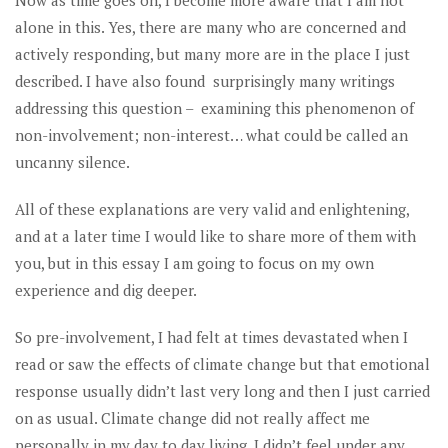
Now as time goes on, I become more aware that I am not
alone in this. Yes, there are many who are concerned and
actively responding, but many more are in the place I just
described. I have also found surprisingly many writings
addressing this question – examining this phenomenon of
non-involvement; non-interest… what could be called an
uncanny silence.
All of these explanations are very valid and enlightening,
and at a later time I would like to share more of them with
you, but in this essay I am going to focus on my own
experience and dig deeper.
So pre-involvement, I had felt at times devastated when I
read or saw the effects of climate change but that emotional
response usually didn’t last very long and then I just carried
on as usual. Climate change did not really affect me
personally in my day to day living. I didn’t feel under any