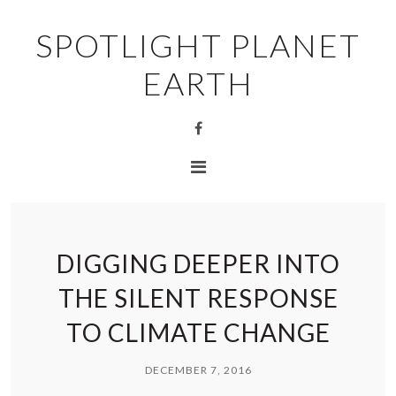
SPOTLIGHT PLANET
EARTH
DIGGING DEEPER INTO
THE SILENT RESPONSE
TO CLIMATE CHANGE
DECEMBER 7, 2016