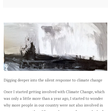
Digging deeper into the silent response to climate change
Once I started getting involved with Climate Change, which
was only a little more than a year ago, I started to wonder
why more people in our country were not also involved in