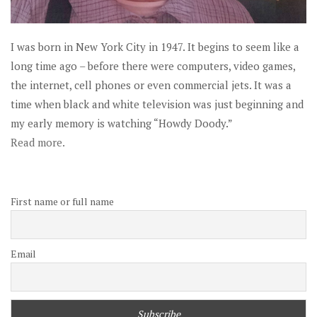
I was born in New York City in 1947. It begins to seem like a
long time ago – before there were computers, video games,
the internet, cell phones or even commercial jets. It was a
time when black and white television was just beginning and
my early memory is watching “Howdy Doody.”
Read more.
First name or full name
Email