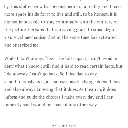
by, this shifted view has become more of a reality and I have
more space inside for it to live and still, to be honest, it is
almost impossible to stay continually with the entirety of
the picture. Perhaps that is a saving grace to some degree –
a survival mechanism that at the same time has activated
and energized me.
While I don’t always “feel” the full impact, I can’t avoid or
deny what I know. I still find it hard to read certain facts, but
I do anyway. I can’t go back. So I live day to day,
simultaneously as if, in a sense climate change doesn’t exist
and also always knowing that it does. As I lean in, it does
inform and guide the choices I make every day and I can
honestly say I would not have it any other way.
BY:
JUDY FOX