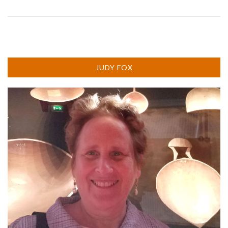
JUDY FOX