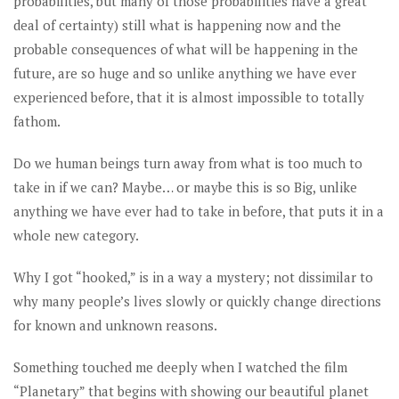
probabilities, but many of those probabilities have a great
deal of certainty) still what is happening now and the
probable consequences of what will be happening in the
future, are so huge and so unlike anything we have ever
experienced before, that it is almost impossible to totally
fathom.
Do we human beings turn away from what is too much to
take in if we can? Maybe… or maybe this is so Big, unlike
anything we have ever had to take in before, that puts it in a
whole new category.
Why I got “hooked,” is in a way a mystery; not dissimilar to
why many people’s lives slowly or quickly change directions
for known and unknown reasons.
Something touched me deeply when I watched the film
“Planetary” that begins with showing our beautiful planet