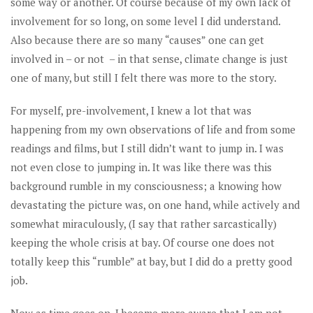
some way or another. Of course because of my own lack of
involvement for so long, on some level I did understand.
Also because there are so many “causes” one can get
involved in – or not – in that sense, climate change is just
one of many, but still I felt there was more to the story.
For myself, pre-involvement, I knew a lot that was
happening from my own observations of life and from some
readings and films, but I still didn’t want to jump in. I was
not even close to jumping in. It was like there was this
background rumble in my consciousness; a knowing how
devastating the picture was, on one hand, while actively and
somewhat miraculously, (I say that rather sarcastically)
keeping the whole crisis at bay. Of course one does not
totally keep this “rumble” at bay, but I did do a pretty good
job.