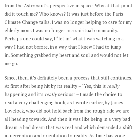
from the Astronaut’s perspective in space. Why at that point
did it touch me? Who knows? It was just before the Paris
Climate Change talks. I was no longer helping to care for my
elderly mom. I was no longer in a spiritual community.
Perhaps one could say, I “let in” what I was watching in a
way I had not before, in a way that I knew I had to jump
in. Something grabbed my heart and soul and would not let
me go.
Since, then, it’s definitely been a process that still continues.
At first after being hit by its reality – “Yes, this is
really
happening and it’s
really
serious” – I made the choice to
read a very challenging book, as I wrote earlier, by James
Lovelock, who did not hold back from the rough ride we are
all heading towards. And then it was like being in a very bad
dream, a bad dream that was real and which demanded a shift
in perception and orientation to reality. As time has gone