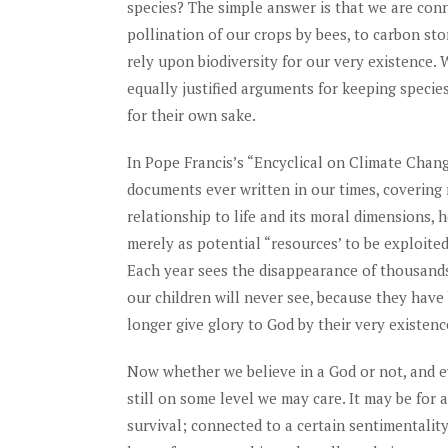
species? The simple answer is that we are con
pollination of our crops by bees, to carbon sto
rely upon biodiversity for our very existence. 
equally justified arguments for keeping specie
for their own sake.
In Pope Francis’s “Encyclical on Climate Chan
documents ever written in our times, covering
relationship to life and its moral dimensions, h
merely as potential “resources’ to be exploite
Each year sees the disappearance of thousands
our children will never see, because they have
longer give glory to God by their very existen
Now whether we believe in a God or not, and e
still on some level we may care. It may be for
survival; connected to a certain sentimentality