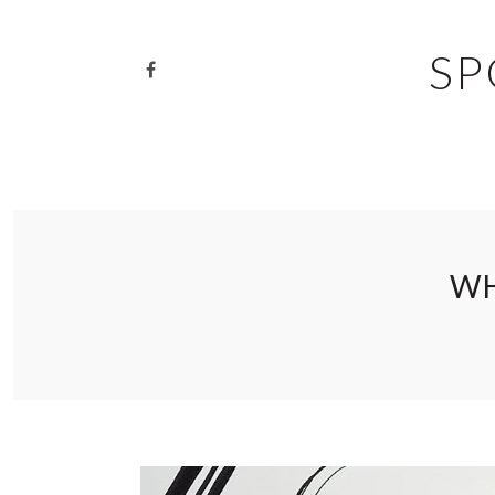
SP
WH