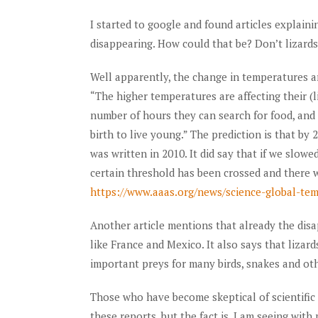
I started to google and found articles explain
disappearing. How could that be? Don’t lizards
Well apparently, the change in temperatures are
“The higher temperatures are affecting their (l
number of hours they can search for food, and
birth to live young.” The prediction is that by 
was written in 2010. It did say that if we slow
certain threshold has been crossed and there wi
https://www.aaas.org/news/science-global-tem
Another article mentions that already the dis
like France and Mexico. It also says that lizar
important preys for many birds, snakes and oth
Those who have become skeptical of scientific 
these reports, but the fact is, I am seeing with