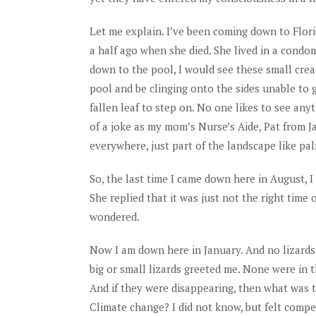
Let me explain. I’ve been coming down to Flori
a half ago when she died. She lived in a con
down to the pool, I would see these small crea
pool and be clinging onto the sides unable to g
fallen leaf to step on. No one likes to see any
of a joke as my mom’s Nurse’s Aide, Pat from J
everywhere, just part of the landscape like pa
So, the last time I came down here in August, 
She replied that it was just not the right time
wondered.
Now I am down here in January. And no lizards
big or small lizards greeted me. None were in
And if they were disappearing, then what was 
Climate change? I did not know, but felt compel