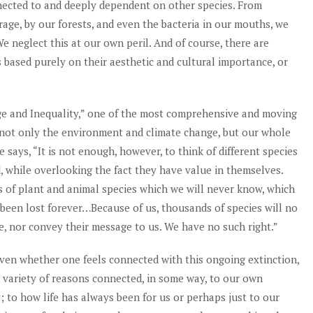
nected to and deeply dependent on other species. From
rage, by our forests, and even the bacteria in our mouths, we
We neglect this at our own peril. And of course, there are
s based purely on their aesthetic and cultural importance, or
ge and Inequality,” one of the most comprehensive and moving
 not only the environment and climate change, but our whole
e says, “It is not enough, however, to think of different species
d, while overlooking the fact they have value in themselves.
 of plant and animal species which we will never know, which
 been lost forever…Because of us, thousands of species will no
ce, nor convey their message to us. We have no such right.”
ven whether one feels connected with this ongoing extinction,
 a variety of reasons connected, in some way, to our own
; to how life has always been for us or perhaps just to our