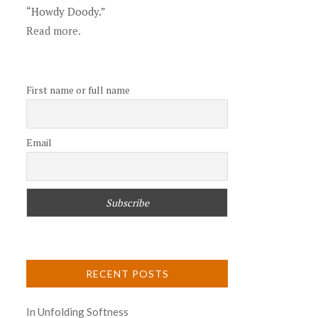
“Howdy Doody.”
Read more.
First name or full name
Email
RECENT POSTS
In Unfolding Softness