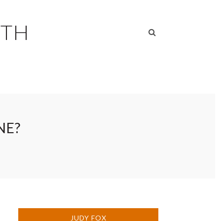
RTH
NE?
JUDY FOX