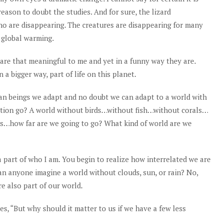
eason to doubt the studies. And for sure, the lizard
ho are disappearing. The creatures are disappearing for many
f global warming.
ds are that meaningful to me and yet in a funny way they are.
a bigger way, part of life on this planet.
an beings we adapt and no doubt we can adapt to a world with
aption go? A world without birds…without fish…without corals…
s…how far are we going to go? What kind of world are we
a part of who I am. You begin to realize how interrelated we are
an anyone imagine a world without clouds, sun, or rain? No,
e also part of our world.
es, “
But why should it matter to us if we have a few less