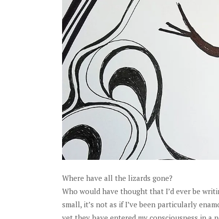
Where have all the lizards gone?
Who would have thought that I’d ever be writing 
small, it’s not as if I’ve been particularly e
yet they have entered my consciousness in a 