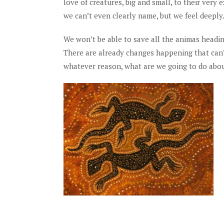
love of creatures, big and small, to their ver
we can’t even clearly name, but we feel deeply
We won’t be able to save all the animas headin
There are already changes happening that can’t 
whatever reason, what are we going to do abou