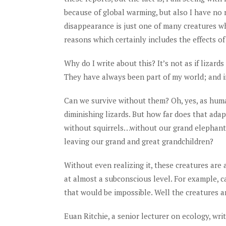
because of global warming, but also I have no r
disappearance is just one of many creatures w
reasons which certainly includes the effects o
Why do I write about this? It’s not as if lizar
They have always been part of my world; and in 
Can we survive without them? Oh, yes, as hum
diminishing lizards. But how far does that ad
without squirrels…without our grand elephant
leaving our grand and great grandchildren?
Without even realizing it, these creatures are 
at almost a subconscious level. For example, c
that would be impossible. Well the creatures ar
Euan Ritchie, a senior lecturer on ecology, writ