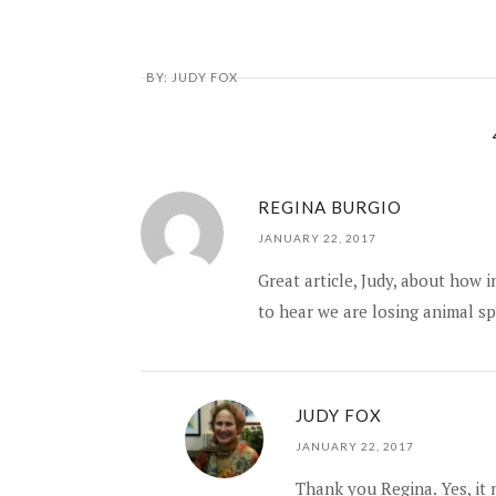
BY:
JUDY FOX
REGINA BURGIO
JANUARY 22, 2017
Great article, Judy, about how 
to hear we are losing animal sp
JUDY FOX
JANUARY 22, 2017
Thank you Regina. Yes, it 