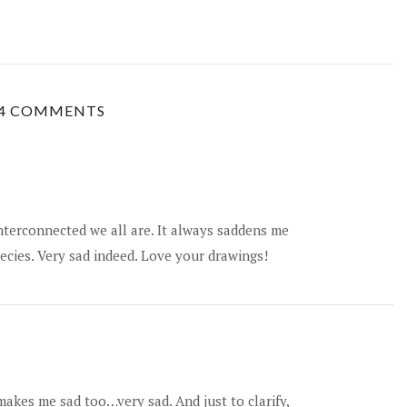
4 COMMENTS
interconnected we all are. It always saddens me
ecies. Very sad indeed. Love your drawings!
makes me sad too…very sad. And just to clarify,