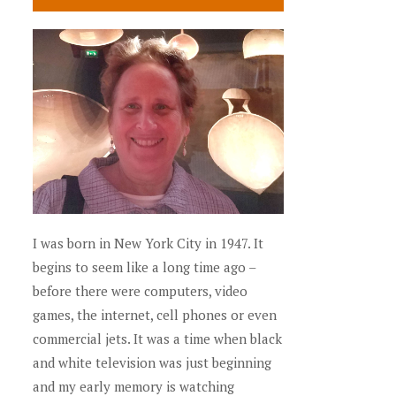
I was born in New York City in 1947. It
begins to seem like a long time ago –
before there were computers, video
games, the internet, cell phones or even
commercial jets. It was a time when black
and white television was just beginning
and my early memory is watching