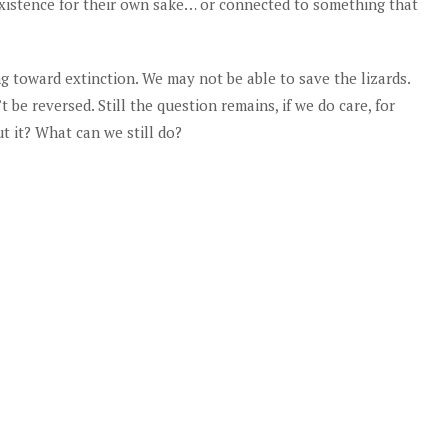
y existence for their own sake… or connected to something that
.
g toward extinction. We may not be able to save the lizards.
be reversed. Still the question remains, if we do care, for
t it? What can we still do?