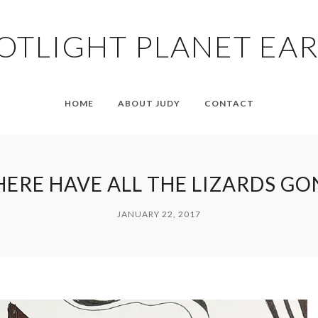
OTLIGHT PLANET EA
HOME
ABOUT JUDY
CONTACT
ERE HAVE ALL THE LIZARDS GO
JANUARY 22, 2017