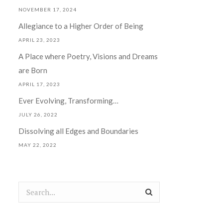
NOVEMBER 17, 2024
Allegiance to a Higher Order of Being
APRIL 23, 2023
A Place where Poetry, Visions and Dreams
are Born
APRIL 17, 2023
Ever Evolving, Transforming…
JULY 26, 2022
Dissolving all Edges and Boundaries
MAY 22, 2022
Search
for: