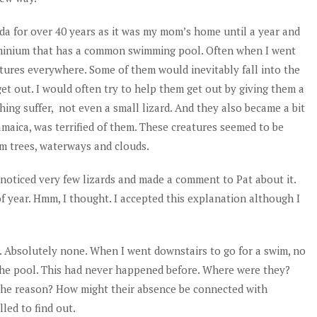
da for over 40 years as it was my mom’s home until a year and
dominium that has a common swimming pool. Often when I went
tures everywhere. Some of them would inevitably fall into the
et out. I would often try to help them get out by giving them a
thing suffer, not even a small lizard. And they also became a bit
amaica, was terrified of them. These creatures seemed to be
lm trees, waterways and clouds.
I noticed very few lizards and made a comment to Pat about it.
 of year. Hmm, I thought. I accepted this explanation although I
. Absolutely none. When I went downstairs to go for a swim, no
 the pool. This had never happened before. Where were they?
the reason? How might their absence be connected with
led to find out.