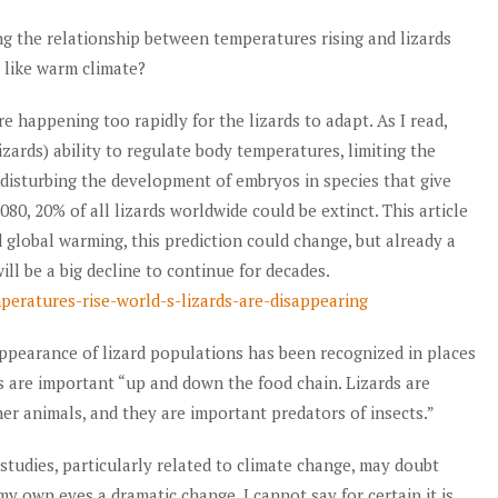
ing the relationship between temperatures rising and lizards
 like warm climate?
 happening too rapidly for the lizards to adapt. As I read,
izards) ability to regulate body temperatures, limiting the
 disturbing the development of embryos in species that give
2080, 20% of all lizards worldwide could be extinct. This article
ed global warming, this prediction could change, but already a
ll be a big decline to continue for decades.
peratures-rise-world-s-lizards-are-disappearing
appearance of lizard populations has been recognized in places
ds are important “up and down the food chain. Lizards are
er animals, and they are important predators of insects.”
studies, particularly related to climate change, may doubt
 my own eyes a dramatic change. I cannot say for certain it is