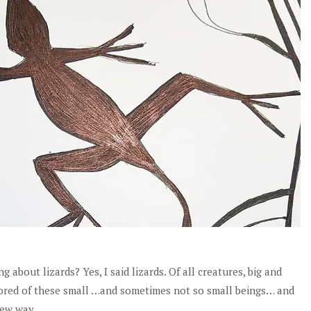
about lizards? Yes, I said lizards. Of all creatures, big and
namored of these small …and sometimes not so small beings… and
new way.