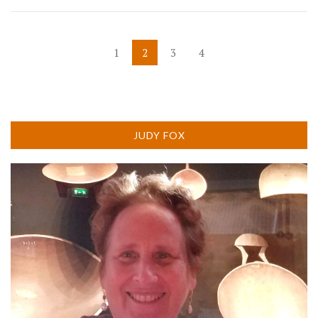
POSTS
1
2
3
4
PAGINATION
JUDY FOX