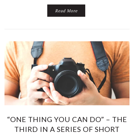
Read More
“ONE THING YOU CAN DO” – THE
THIRD IN A SERIES OF SHORT