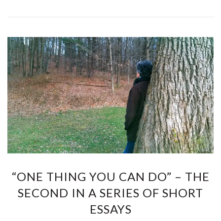
“ONE THING YOU CAN DO” – THE
SECOND IN A SERIES OF SHORT
ESSAYS