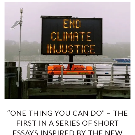
“ONE THING YOU CAN DO” – THE
FIRST IN A SERIES OF SHORT
ESSAYS INSPIRED BY THE NEW