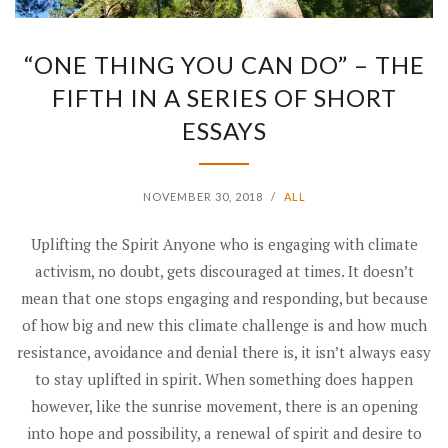
“ONE THING YOU CAN DO” – THE
FIFTH IN A SERIES OF SHORT
ESSAYS
NOVEMBER 30, 2018
/
ALL
Uplifting the Spirit Anyone who is engaging with climate
activism, no doubt, gets discouraged at times. It doesn’t
mean that one stops engaging and responding, but because
of how big and new this climate challenge is and how much
resistance, avoidance and denial there is, it isn’t always easy
to stay uplifted in spirit. When something does happen
however, like the sunrise movement, there is an opening
into hope and possibility, a renewal of spirit and desire to