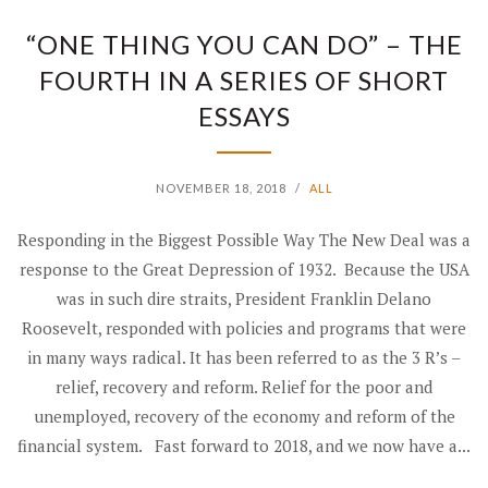
“ONE THING YOU CAN DO” – THE
FOURTH IN A SERIES OF SHORT
ESSAYS
NOVEMBER 18, 2018
/
ALL
Responding in the Biggest Possible Way The New Deal was a
response to the Great Depression of 1932. Because the USA
was in such dire straits, President Franklin Delano
Roosevelt, responded with policies and programs that were
in many ways radical. It has been referred to as the 3 R’s –
relief, recovery and reform. Relief for the poor and
unemployed, recovery of the economy and reform of the
financial system. Fast forward to 2018, and we now have a...