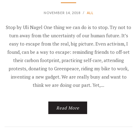
NOVEMBER 14, 2018
/
ALL
Stop by Uli Nagel One thing we can do is to stop. Try not to
turn away from the uncertainty of our human future. It’s
easy to escape from the real, big picture. Even activism, I
found, can be a way to escape: reminding friends to off-set
their carbon footprint, practicing self-care, attending
protests, donating to Greenpeace, riding my bike to work,
inventing a new gadget. We are really busy and want to
think we are doing our part. Yet,...
Read More